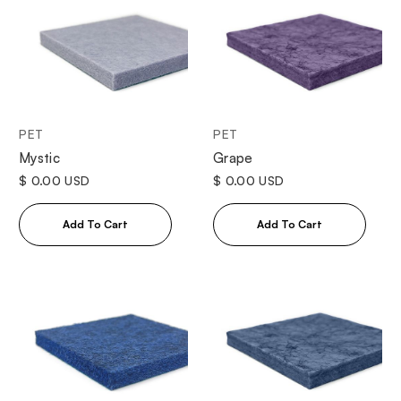
PET
PET
Mystic
Grape
$ 0.00 USD
$ 0.00 USD