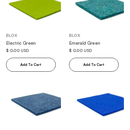
BLOX
BLOX
Electric Green
Emerald Green
$ 0.00 USD
$ 0.00 USD