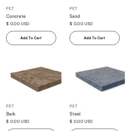
PET
PET
Concrete
Sand
$ 0.00 USD
$ 0.00 USD
PET
PET
Bark
Steel
$ 0.00 USD
$ 0.00 USD