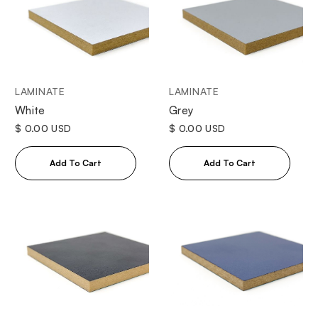
LAMINATE
LAMINATE
White
Grey
$ 0.00 USD
$ 0.00 USD