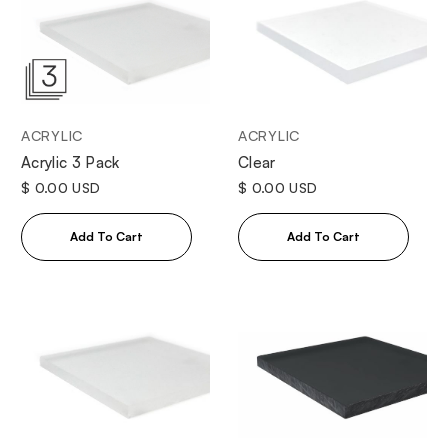
ACRYLIC
ACRYLIC
Clear
Acrylic 3 Pack
$ 0.00 USD
$ 0.00 USD