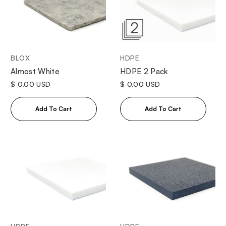
BLOX
HDPE
Almost White
HDPE 2 Pack
$ 0.00 USD
$ 0.00 USD