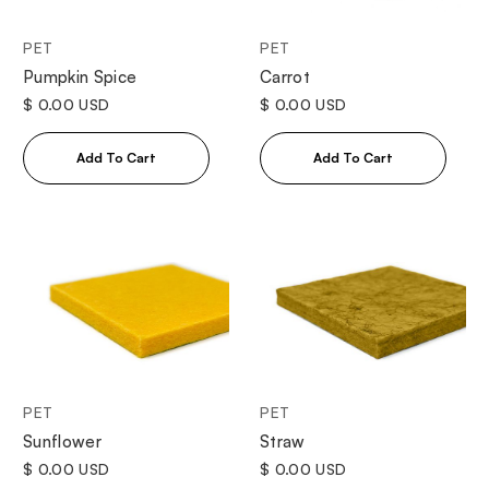
PET
PET
Pumpkin Spice
Carrot
$ 0.00 USD
$ 0.00 USD
PET
PET
Sunflower
Straw
$ 0.00 USD
$ 0.00 USD