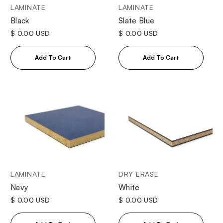
LAMINATE
LAMINATE
Black
Slate Blue
$ 0.00 USD
$ 0.00 USD
LAMINATE
DRY ERASE
Navy
White
$ 0.00 USD
$ 0.00 USD