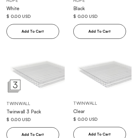
HDPE
HDPE
White
Black
$ 0.00 USD
$ 0.00 USD
TWINWALL
TWINWALL
Clear
Twinwall 3 Pack
$ 0.00 USD
$ 0.00 USD