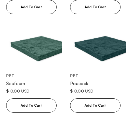
PET
PET
Seafoam
Peacock
$ 0.00 USD
$ 0.00 USD