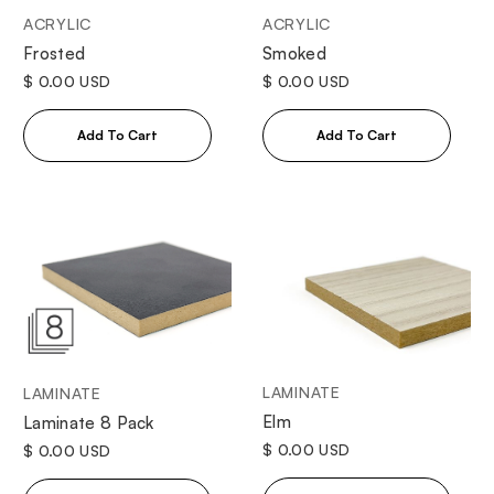
ACRYLIC
ACRYLIC
Frosted
Smoked
$ 0.00 USD
$ 0.00 USD
LAMINATE
LAMINATE
Elm
Laminate 8 Pack
$ 0.00 USD
$ 0.00 USD