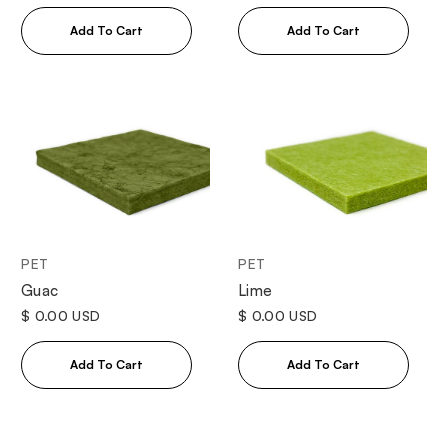
PET
PET
Guac
Lime
$ 0.00 USD
$ 0.00 USD