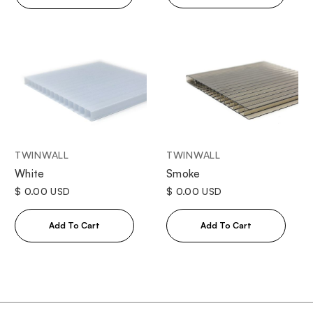
TWINWALL
TWINWALL
White
Smoke
$ 0.00 USD
$ 0.00 USD