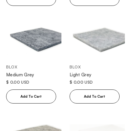
BLOX
BLOX
Medium Grey
Light Grey
$ 0.00 USD
$ 0.00 USD