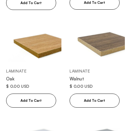
LAMINATE
LAMINATE
Oak
Walnut
$ 0.00 USD
$ 0.00 USD