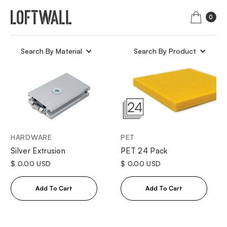
0
Search By Material
Search By Product
HARDWARE
PET
Silver Extrusion
PET 24 Pack
$ 0.00 USD
$ 0.00 USD