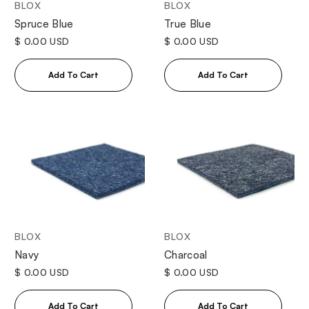
BLOX
BLOX
Spruce Blue
True Blue
$ 0.00 USD
$ 0.00 USD
BLOX
BLOX
Navy
Charcoal
$ 0.00 USD
$ 0.00 USD