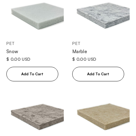
PET
PET
Snow
Marble
$ 0.00 USD
$ 0.00 USD