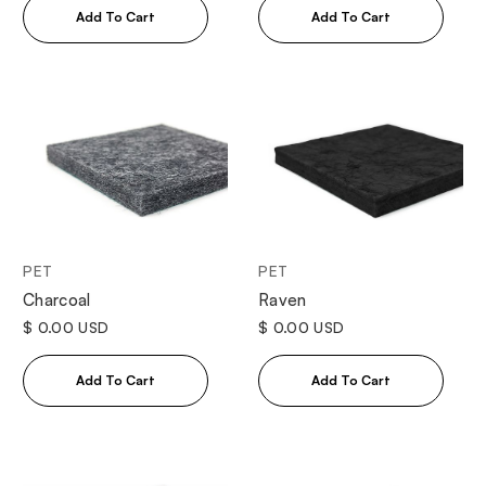
PET
PET
Charcoal
Raven
$ 0.00 USD
$ 0.00 USD