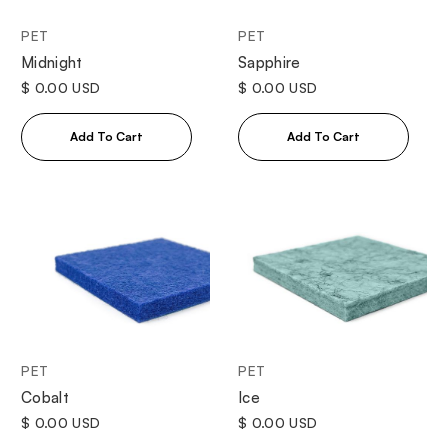
PET
PET
Midnight
Sapphire
$ 0.00 USD
$ 0.00 USD
PET
PET
Cobalt
Ice
$ 0.00 USD
$ 0.00 USD