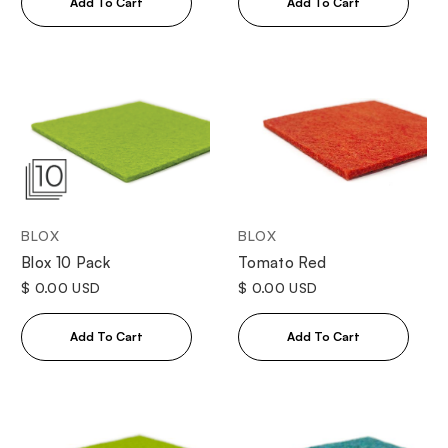
BLOX
BLOX
Tomato Red
Blox 10 Pack
$ 0.00 USD
$ 0.00 USD