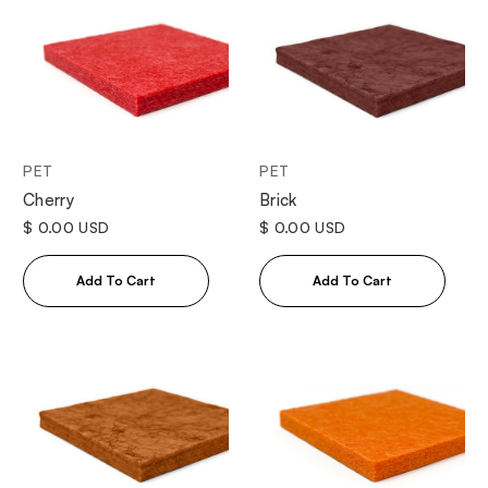
PET
PET
Cherry
Brick
$ 0.00 USD
$ 0.00 USD