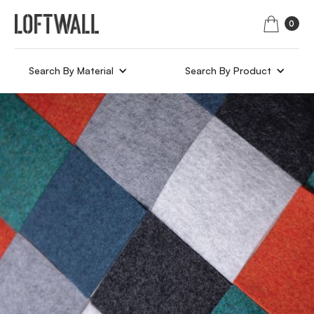
0
Search By Material
Search By Product