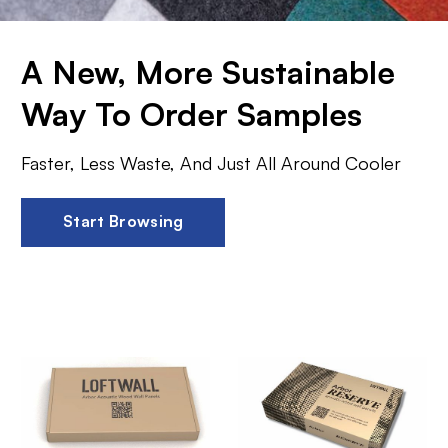
A New, More Sustainable
Way To Order Samples
Faster, Less Waste, And Just All Around Cooler
Start Browsing