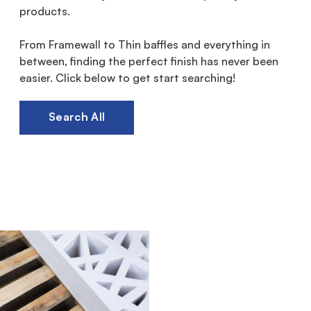
products.
From Framewall to Thin baffles and everything in
between, finding the perfect finish has never been
easier. Click below to get start searching!
Search All