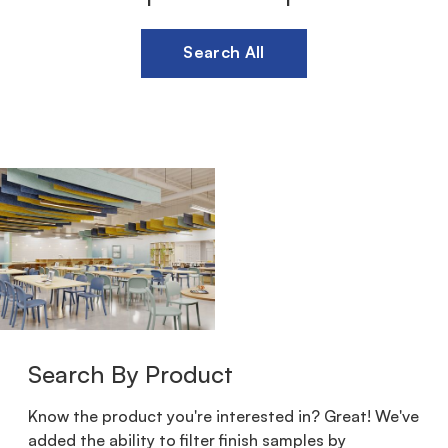
Search All
Search By Product
Know the product you're interested in? Great! We've
added the ability to filter finish samples by