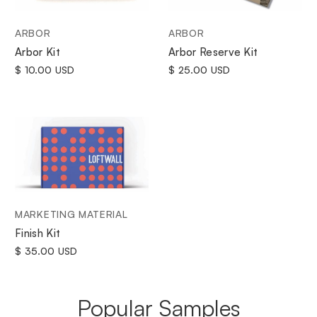
ARBOR
ARBOR
Arbor Kit
Arbor Reserve Kit
$ 10.00 USD
$ 25.00 USD
MARKETING MATERIAL
Finish Kit
$ 35.00 USD
Popular Samples