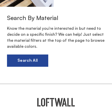
Search By Material
Know the material you're interested in but need to
decide on a specific finish? We can help! Just select
the material filters at the top of the page to browse
available colors.
Search All