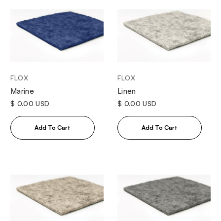
FLOX
FLOX
Marine
Linen
$ 0.00 USD
$ 0.00 USD