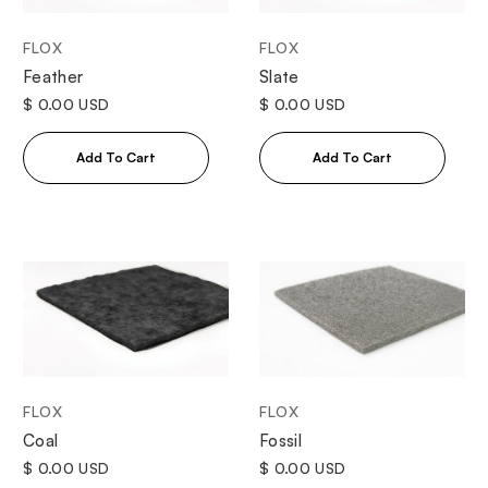
FLOX
FLOX
Feather
Slate
$ 0.00 USD
$ 0.00 USD
FLOX
FLOX
Coal
Fossil
$ 0.00 USD
$ 0.00 USD