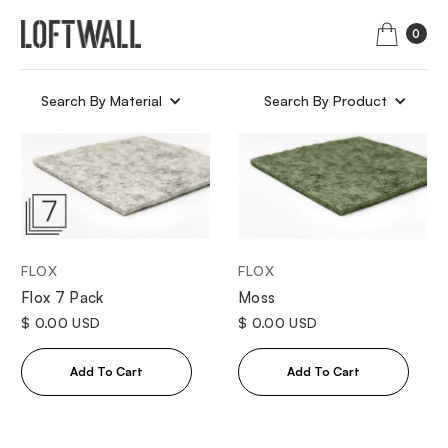
0
Search By Material
Search By Product
FLOX
FLOX
Moss
Flox 7 Pack
$ 0.00 USD
$ 0.00 USD