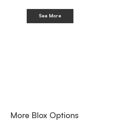
See More
More
Blox
Options