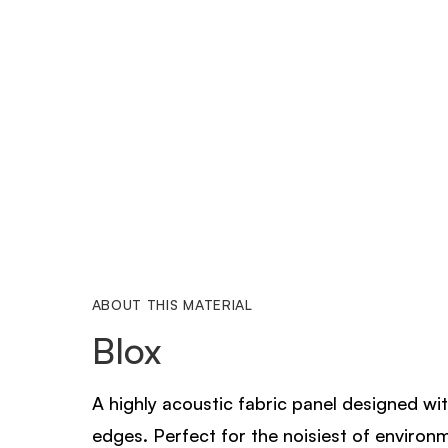
ABOUT THIS MATERIAL
Blox
A highly acoustic fabric panel designed wi
edges. Perfect for the noisiest of environ