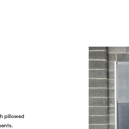
th pillowed
ments.