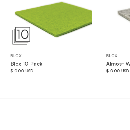
BLOX
BLOX
Blox 10 Pack
Almost W
$ 0.00 USD
$ 0.00 USD