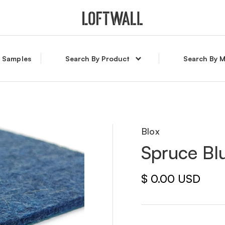
l Samples
Search By Product
Search By M
Blox
Spruce Bl
$ 0.00 USD