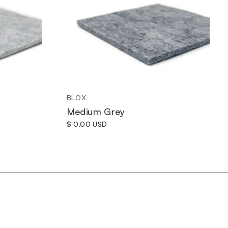
BLOX
Medium Grey
$ 0.00 USD