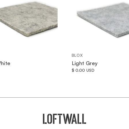
BLOX
hite
Light Grey
$ 0.00 USD