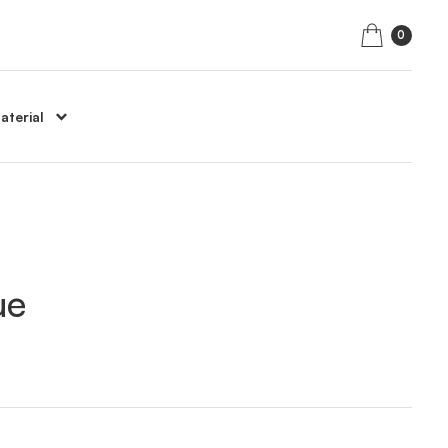
0
aterial
ue