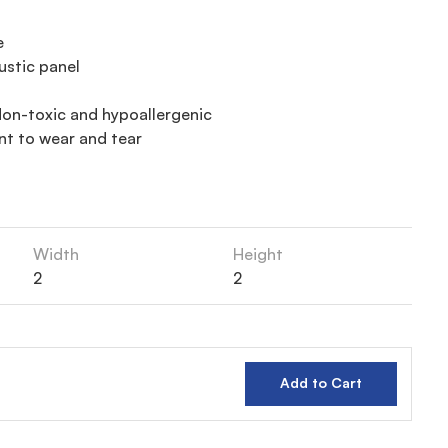
e
ustic panel
on-toxic and hypoallergenic
nt to wear and tear
Width
Height
2
2