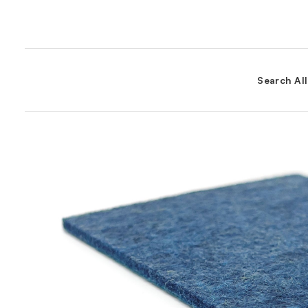
Search Al