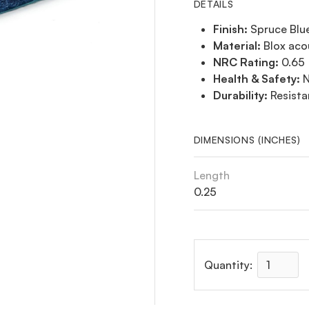
DETAILS
Finish:
Spruce Blu
Material:
Blox aco
NRC Rating:
0.65
Health & Safety:
N
Durability:
Resista
DIMENSIONS (INCHES)
Length
0.25
Quantity: