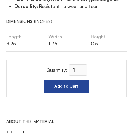
Durability:
Resistant to wear and tear
DIMENSIONS (INCHES)
Length
Width
Height
3.25
1.75
0.5
Quantity:
ABOUT THIS MATERIAL