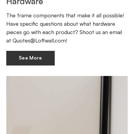
Hardware
The frame components that make it all possible!
Have specific questions about what hardware
pieces go with each product? Shoot us an email
at Quotes@Loftwall.com!
See More