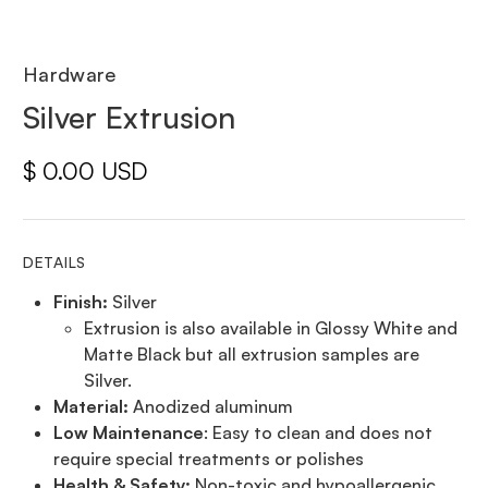
Hardware
Silver Extrusion
$ 0.00 USD
DETAILS
Finish:
Silver
Extrusion is also available in Glossy White and
Matte Black but all extrusion samples are
Silver.
Material:
Anodized aluminum
Low Maintenance
: Easy to clean and does not
require special treatments or polishes
Health & Safety:
Non-toxic and hypoallergenic