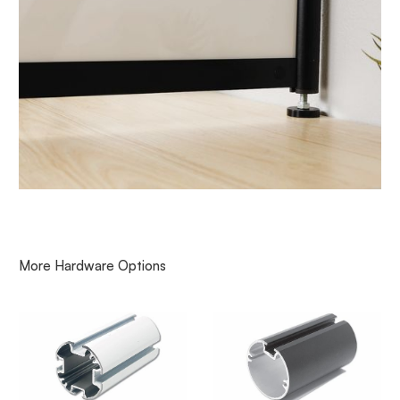
More
Hardware
Options