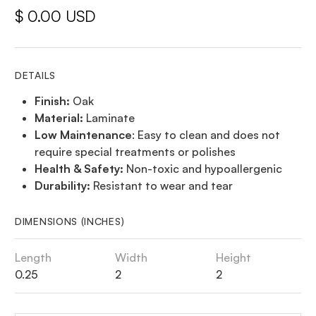
$ 0.00 USD
DETAILS
Finish:
Oak
Material:
Laminate
Low Maintenance
: Easy to clean and does not
require special treatments or polishes
Health & Safety:
Non-toxic and hypoallergenic
Durability:
Resistant to wear and tear
DIMENSIONS (INCHES)
Length
Width
Height
0.25
2
2