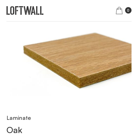
0
Laminate
Oak