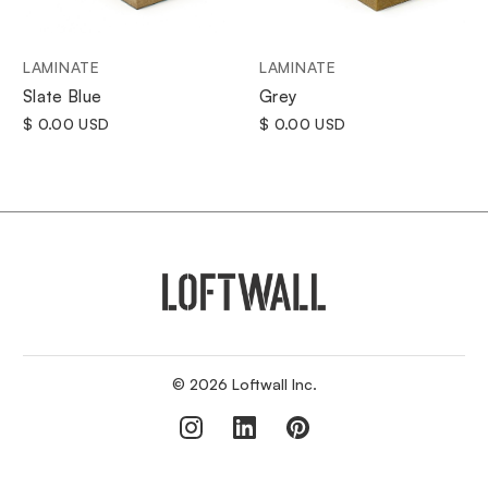
LAMINATE
LAMINATE
Grey
Slate Blue
$ 0.00 USD
$ 0.00 USD
© 2026 Loftwall Inc.