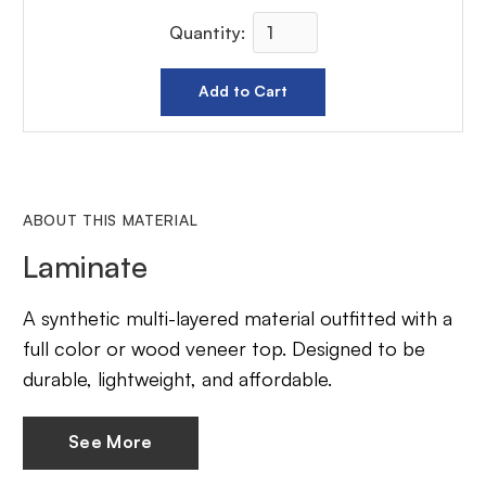
Quantity:
ABOUT THIS MATERIAL
Laminate
A synthetic multi-layered material outfitted with a
full color or wood veneer top. Designed to be
durable, lightweight, and affordable.
See More