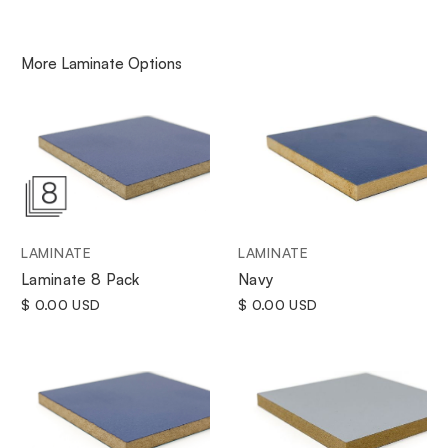
More
Laminate
Options
LAMINATE
LAMINATE
Navy
Laminate 8 Pack
$ 0.00 USD
$ 0.00 USD