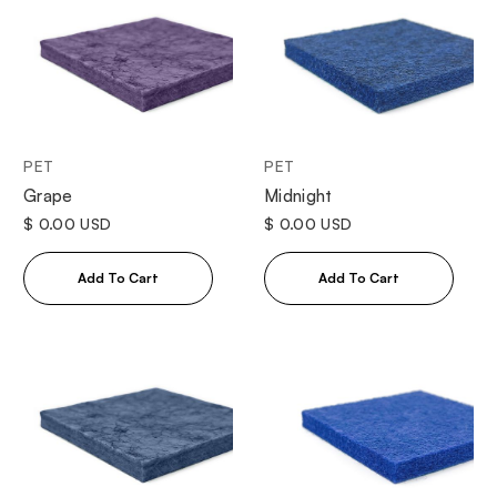
PET
PET
Grape
Midnight
$ 0.00 USD
$ 0.00 USD