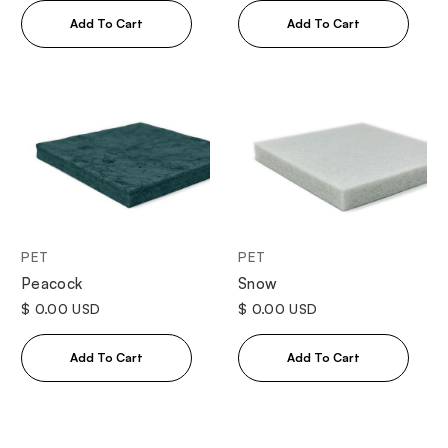
PET
PET
Peacock
Snow
$ 0.00 USD
$ 0.00 USD