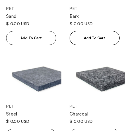
PET
PET
Sand
Bark
$ 0.00 USD
$ 0.00 USD
PET
PET
Steel
Charcoal
$ 0.00 USD
$ 0.00 USD