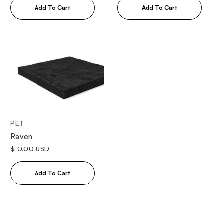
PET
Raven
$ 0.00 USD