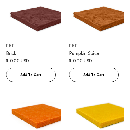
PET
PET
Brick
Pumpkin Spice
$ 0.00 USD
$ 0.00 USD