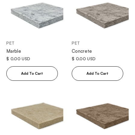
PET
PET
Marble
Concrete
$ 0.00 USD
$ 0.00 USD