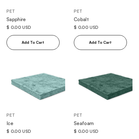
PET
PET
Sapphire
Cobalt
$ 0.00 USD
$ 0.00 USD
PET
PET
Ice
Seafoam
$ 0.00 USD
$ 0.00 USD