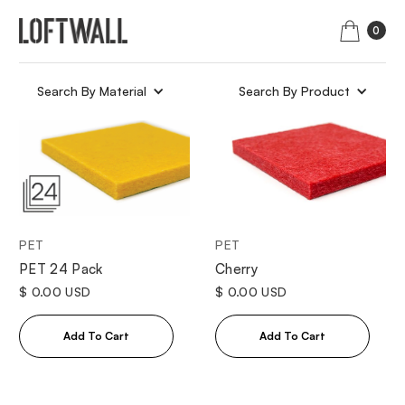
0
Search By Material
Search By Product
PET
PET
Cherry
PET 24 Pack
$ 0.00 USD
$ 0.00 USD