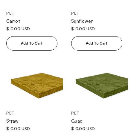
PET
PET
Sunflower
Carrot
$ 0.00 USD
$ 0.00 USD
PET
PET
Straw
Guac
$ 0.00 USD
$ 0.00 USD