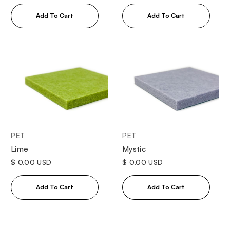
PET
PET
Lime
Mystic
$ 0.00 USD
$ 0.00 USD