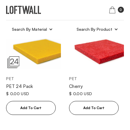
0
Search By Material
Search By Product
PET
PET
Cherry
PET 24 Pack
$ 0.00 USD
$ 0.00 USD