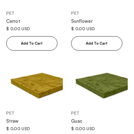
PET
PET
Sunflower
Carrot
$ 0.00 USD
$ 0.00 USD
PET
PET
Straw
Guac
$ 0.00 USD
$ 0.00 USD