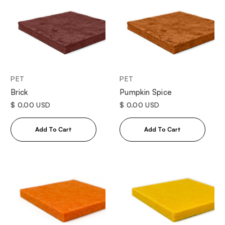
PET
PET
Brick
Pumpkin Spice
$ 0.00 USD
$ 0.00 USD