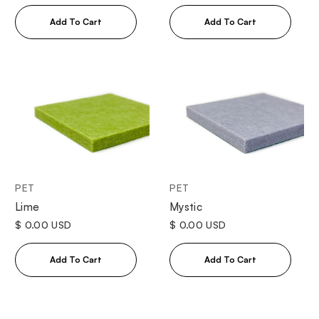
PET
PET
Lime
Mystic
$ 0.00 USD
$ 0.00 USD