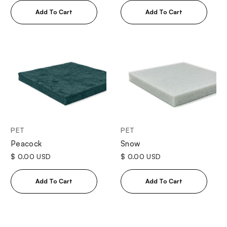
PET
PET
Peacock
Snow
$ 0.00 USD
$ 0.00 USD