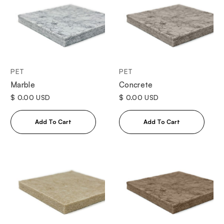
PET
PET
Marble
Concrete
$ 0.00 USD
$ 0.00 USD