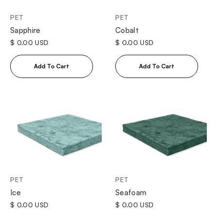
PET
PET
Sapphire
Cobalt
$ 0.00 USD
$ 0.00 USD
PET
PET
Ice
Seafoam
$ 0.00 USD
$ 0.00 USD