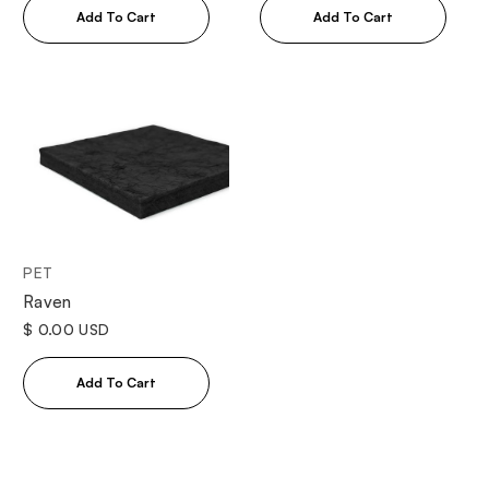
PET
Raven
$ 0.00 USD