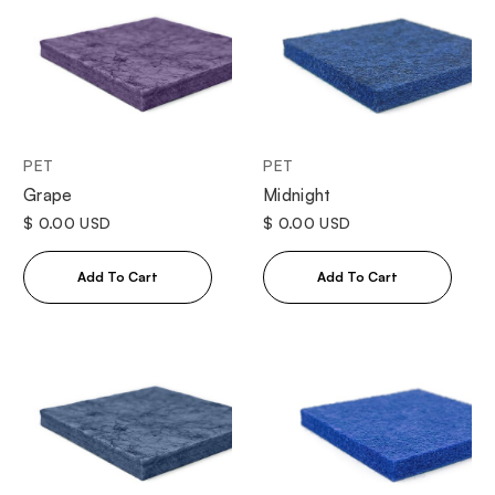
PET
PET
Grape
Midnight
$ 0.00 USD
$ 0.00 USD