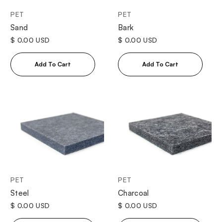
PET
PET
Sand
Bark
$ 0.00 USD
$ 0.00 USD
PET
PET
Steel
Charcoal
$ 0.00 USD
$ 0.00 USD