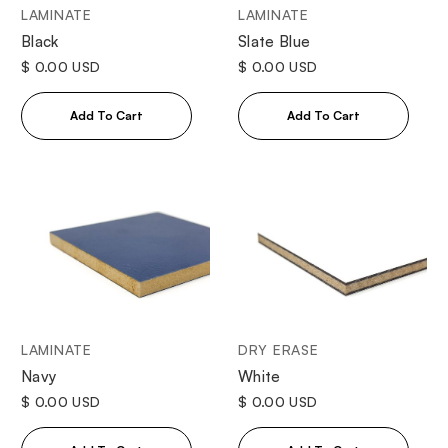
LAMINATE
LAMINATE
Black
Slate Blue
$ 0.00 USD
$ 0.00 USD
LAMINATE
DRY ERASE
Navy
White
$ 0.00 USD
$ 0.00 USD