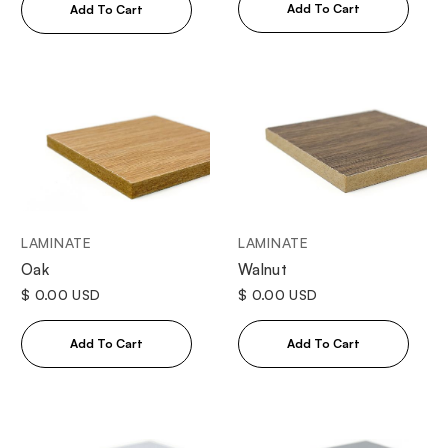
LAMINATE
LAMINATE
Oak
Walnut
$ 0.00 USD
$ 0.00 USD