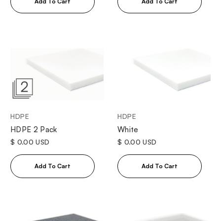
HDPE
HDPE
White
HDPE 2 Pack
$ 0.00 USD
$ 0.00 USD