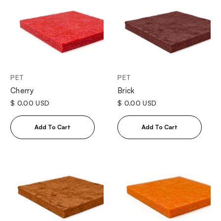
PET
PET
Cherry
Brick
$ 0.00 USD
$ 0.00 USD