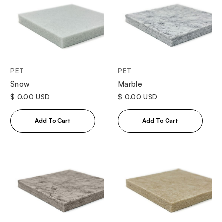
PET
PET
Snow
Marble
$ 0.00 USD
$ 0.00 USD