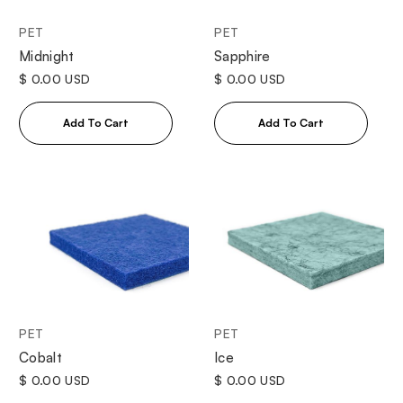
PET
PET
Midnight
Sapphire
$ 0.00 USD
$ 0.00 USD
PET
PET
Cobalt
Ice
$ 0.00 USD
$ 0.00 USD