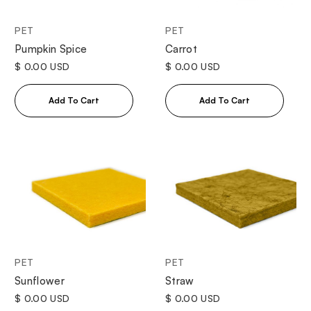
PET
PET
Pumpkin Spice
Carrot
$ 0.00 USD
$ 0.00 USD
PET
PET
Sunflower
Straw
$ 0.00 USD
$ 0.00 USD