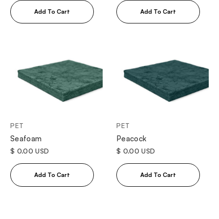
PET
PET
Seafoam
Peacock
$ 0.00 USD
$ 0.00 USD