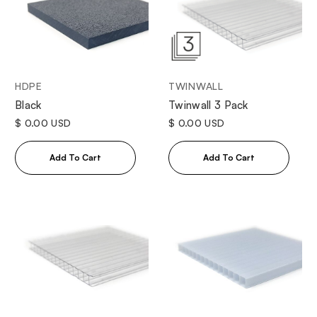
HDPE
TWINWALL
Black
Twinwall 3 Pack
$ 0.00 USD
$ 0.00 USD