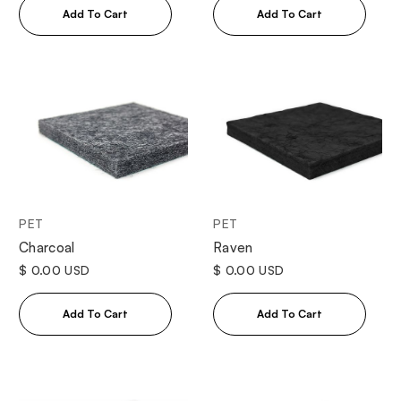
PET
PET
Charcoal
Raven
$ 0.00 USD
$ 0.00 USD