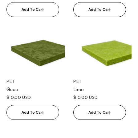
PET
PET
Guac
Lime
$ 0.00 USD
$ 0.00 USD