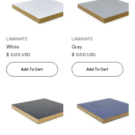
LAMINATE
LAMINATE
White
Grey
$ 0.00 USD
$ 0.00 USD