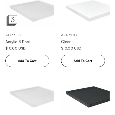
ACRYLIC
ACRYLIC
Clear
Acrylic 3 Pack
$ 0.00 USD
$ 0.00 USD