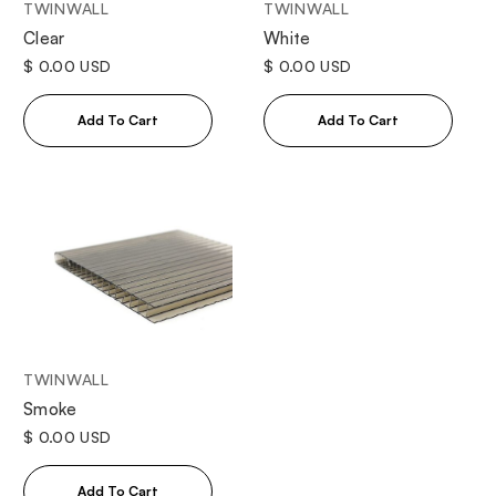
TWINWALL
TWINWALL
Clear
White
$ 0.00 USD
$ 0.00 USD
TWINWALL
Smoke
$ 0.00 USD