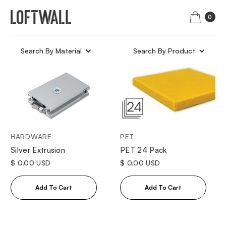
0
Search By Material
Search By Product
HARDWARE
PET
Silver Extrusion
PET 24 Pack
$ 0.00 USD
$ 0.00 USD