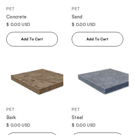
PET
PET
Concrete
Sand
$ 0.00 USD
$ 0.00 USD
PET
PET
Bark
Steel
$ 0.00 USD
$ 0.00 USD