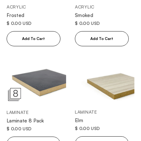
ACRYLIC
ACRYLIC
Frosted
Smoked
$ 0.00 USD
$ 0.00 USD
LAMINATE
LAMINATE
Elm
Laminate 8 Pack
$ 0.00 USD
$ 0.00 USD