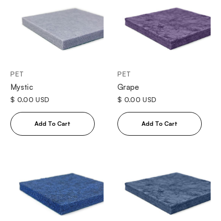
PET
PET
Mystic
Grape
$ 0.00 USD
$ 0.00 USD