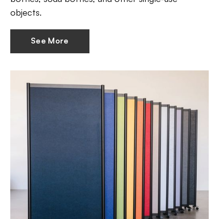
objects.
See More