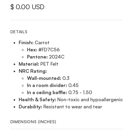
$ 0.00 USD
DETAILS
Finish:
Carrot
Hex:
#FD7C56
Pantone:
2024C
Material:
PET Felt
NRC Rating:
Wall-mounted:
0.3
In a room divider:
0.45
In a ceiling baffle:
0.75 - 1.50
Health & Safety:
Non-toxic and hypoallergenic
Durability:
Resistant to wear and tear
DIMENSIONS (INCHES)