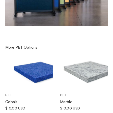
More
PET
Options
PET
PET
Cobalt
Marble
$ 0.00 USD
$ 0.00 USD