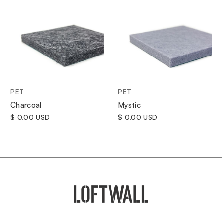
PET
PET
Charcoal
Mystic
$ 0.00 USD
$ 0.00 USD