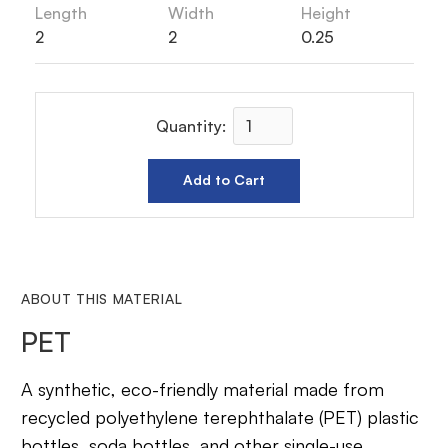
Length
Width
Height
2
2
0.25
Quantity:
ABOUT THIS MATERIAL
PET
A synthetic, eco-friendly material made from
recycled polyethylene terephthalate (PET) plastic
bottles, soda bottles, and other single-use