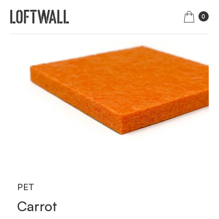
0
PET
Carrot