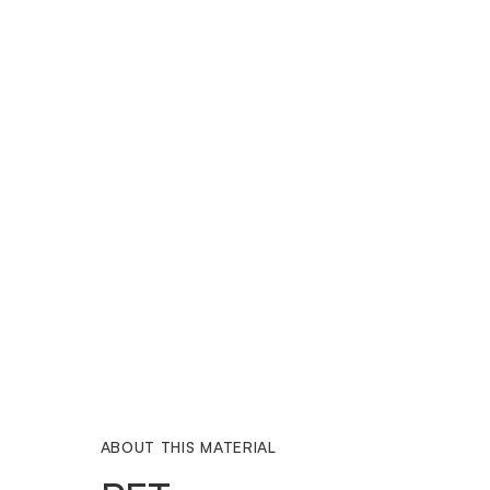
ABOUT THIS MATERIAL