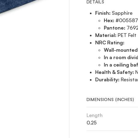
DETAILS
Finish:
Sapphire
Hex:
#005587
Pantone:
769
Material:
PET Felt
NRC Rating:
Wall-mounted
In a room divi
In a ceiling baf
Health & Safety:
N
Durability:
Resista
DIMENSIONS (INCHES)
Length
0.25