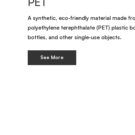
PET
A synthetic, eco-friendly material made f
polyethylene terephthalate (PET) plastic b
bottles, and other single-use objects.
See More