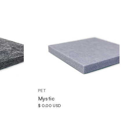
PET
Mystic
$ 0.00 USD