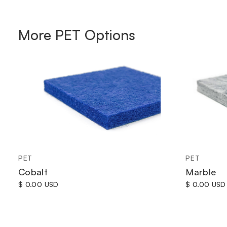
More
PET
Options
PET
PET
Cobalt
Marble
$ 0.00 USD
$ 0.00 USD