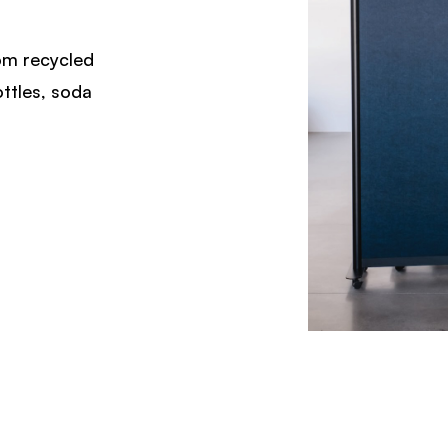
rom recycled
ottles, soda