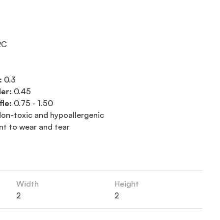
2C
:
0.3
der:
0.45
fle:
0.75 - 1.50
on-toxic and hypoallergenic
nt to wear and tear
Width
Height
2
2