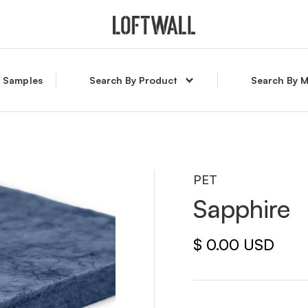
l Samples
Search By Product
Search By M
PET
Sapphire
$ 0.00 USD