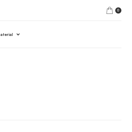
0
aterial