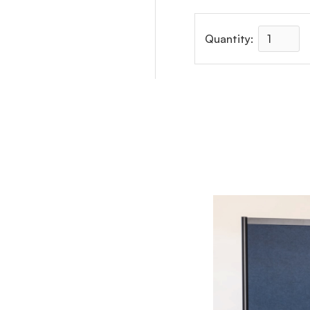
Quantity: