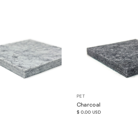
PET
Charcoal
$ 0.00 USD