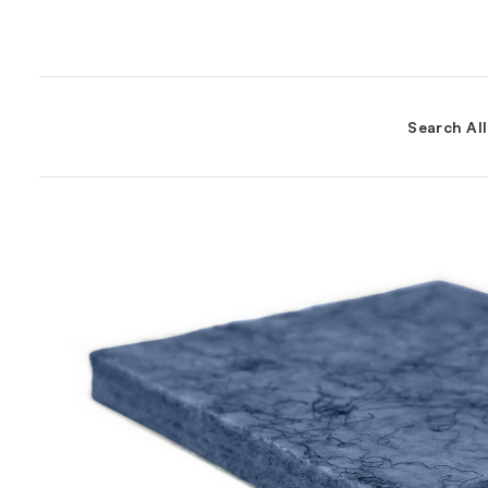
Search Al