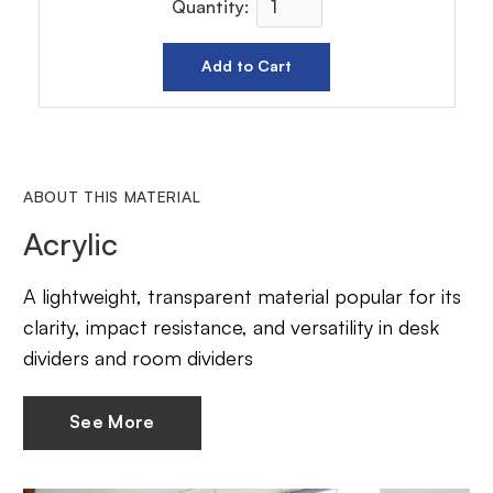
Quantity:
ABOUT THIS MATERIAL
Acrylic
A lightweight, transparent material popular for its
clarity, impact resistance, and versatility in desk
dividers and room dividers
See More