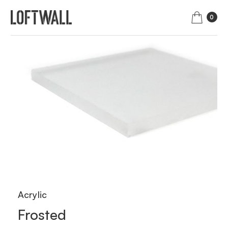
0
Acrylic
Frosted