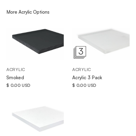
More
Acrylic
Options
ACRYLIC
ACRYLIC
Smoked
Acrylic 3 Pack
$ 0.00 USD
$ 0.00 USD