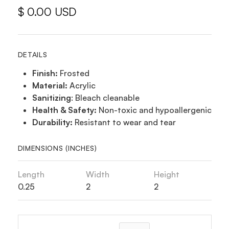
$ 0.00 USD
DETAILS
Finish:
Frosted
Material:
Acrylic
Sanitizing
: Bleach cleanable
Health & Safety:
Non-toxic and hypoallergenic
Durability:
Resistant to wear and tear
DIMENSIONS (INCHES)
Length
Width
Height
0.25
2
2