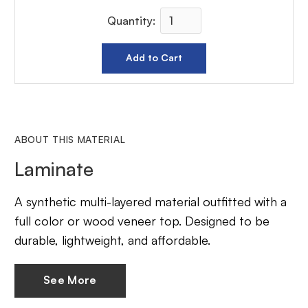
Quantity:
ABOUT THIS MATERIAL
Laminate
A synthetic multi-layered material outfitted with a
full color or wood veneer top. Designed to be
durable, lightweight, and affordable.
See More