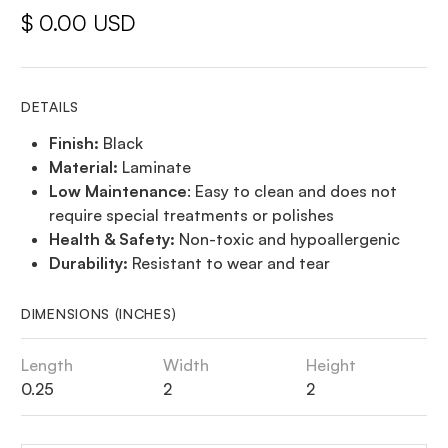
$ 0.00 USD
DETAILS
Finish:
Black
Material:
Laminate
Low Maintenance
: Easy to clean and does not
require special treatments or polishes
Health & Safety:
Non-toxic and hypoallergenic
Durability:
Resistant to wear and tear
DIMENSIONS (INCHES)
Length
Width
Height
0.25
2
2