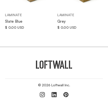
LAMINATE
LAMINATE
Grey
Slate Blue
$ 0.00 USD
$ 0.00 USD
© 2026 Loftwall Inc.