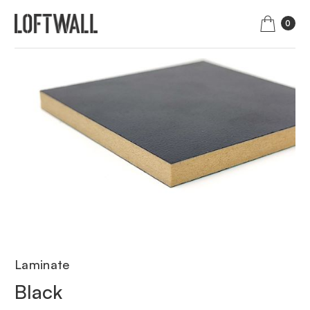
0
Laminate
Black