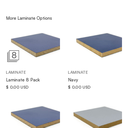
More
Laminate
Options
LAMINATE
LAMINATE
Navy
Laminate 8 Pack
$ 0.00 USD
$ 0.00 USD