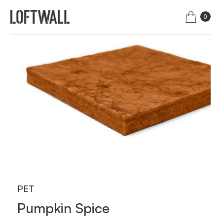
0
PET
Pumpkin Spice