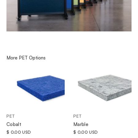
More
PET
Options
PET
PET
Cobalt
Marble
$ 0.00 USD
$ 0.00 USD