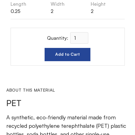
Length
Width
Height
0.25
2
2
Quantity:
ABOUT THIS MATERIAL
PET
A synthetic, eco-friendly material made from
recycled polyethylene terephthalate (PET) plastic
bottles, soda bottles, and other single-use