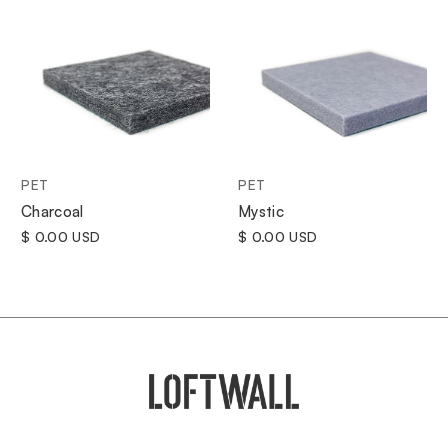
PET
PET
Charcoal
Mystic
$ 0.00 USD
$ 0.00 USD