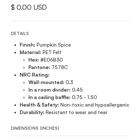
$ 0.00 USD
DETAILS
Finish:
Pumpkin Spice
Material:
PET Felt
Hex:
#E06B30
Pantone:
7578C
NRC Rating:
Wall-mounted:
0.3
In a room divider:
0.45
In a ceiling baffle:
0.75 - 1.50
Health & Safety:
Non-toxic and hypoallergenic
Durability:
Resistant to wear and tear
DIMENSIONS (INCHES)