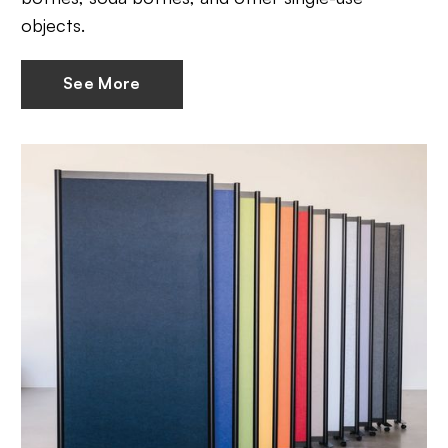
objects.
See More