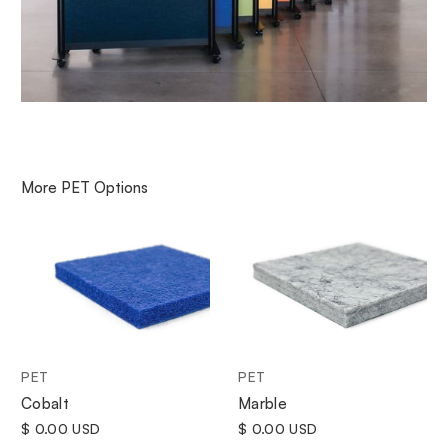
More
PET
Options
PET
PET
Cobalt
Marble
$ 0.00 USD
$ 0.00 USD