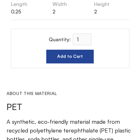
Length
Width
Height
0.25
2
2
Quantity:
ABOUT THIS MATERIAL
PET
A synthetic, eco-friendly material made from
recycled polyethylene terephthalate (PET) plastic
bottles, soda bottles, and other single-use