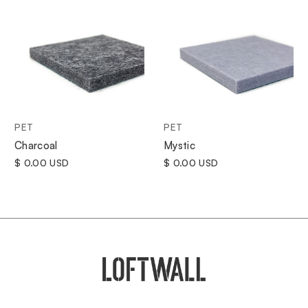
PET
PET
Charcoal
Mystic
$ 0.00 USD
$ 0.00 USD