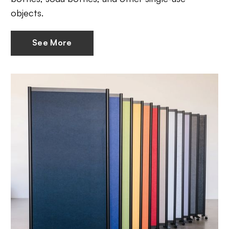
objects.
See More