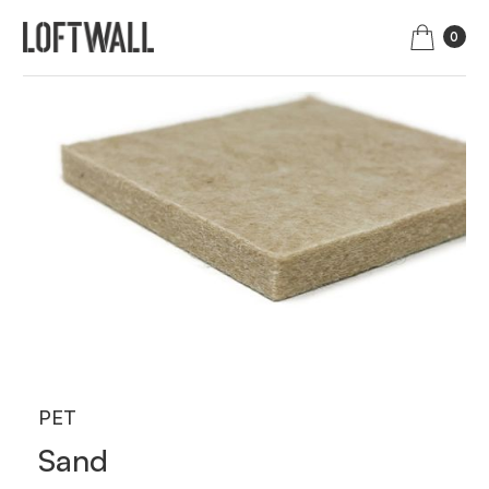
0
PET
Sand