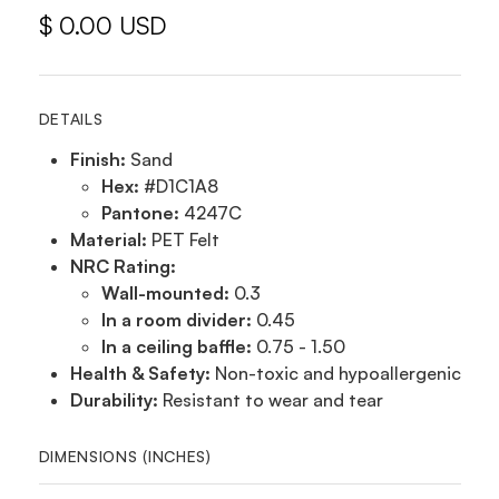
$ 0.00 USD
DETAILS
Finish:
Sand
Hex:
#D1C1A8
Pantone:
4247C
Material:
PET Felt
NRC Rating:
Wall-mounted:
0.3
In a room divider:
0.45
In a ceiling baffle:
0.75 - 1.50
Health & Safety:
Non-toxic and hypoallergenic
Durability:
Resistant to wear and tear
DIMENSIONS (INCHES)