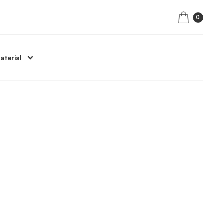
0
aterial