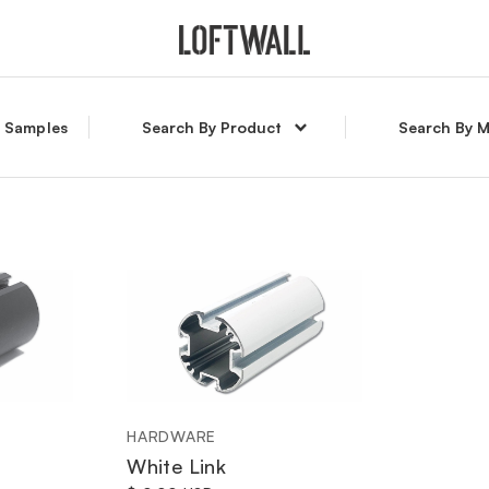
l Samples
Search By Product
Search By M
HARDWARE
White Link