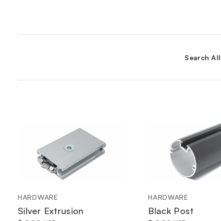
Search Al
HARDWARE
HARDWARE
Silver Extrusion
Black Post