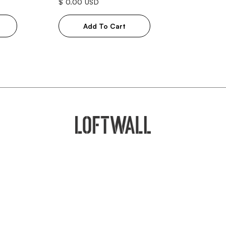
$ 0.00 USD