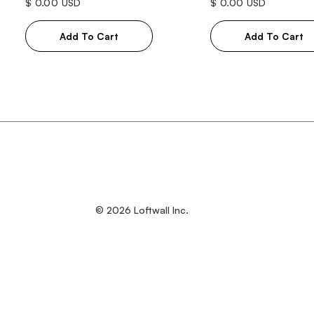
$ 0.00 USD
$ 0.00 USD
© 2026 Loftwall Inc.