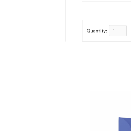
Quantity: