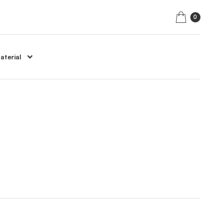
0
aterial