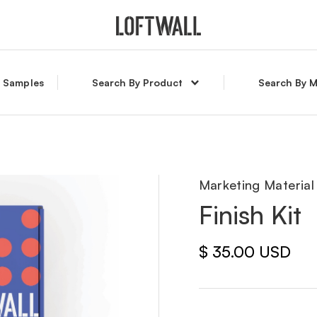
l Samples
Search By Product
Search By M
Marketing Material
Finish Kit
$ 35.00 USD