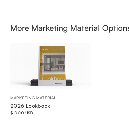
More
Marketing Material
Option
MARKETING MATERIAL
2026 Lookbook
$ 0.00 USD