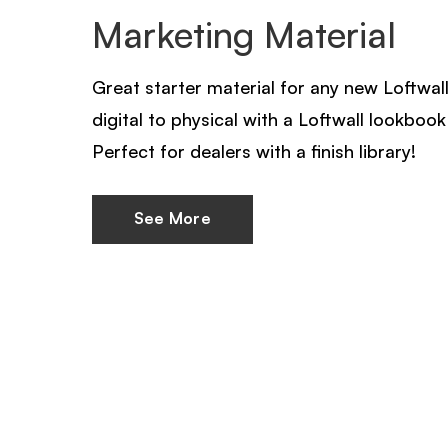
Marketing Material
Great starter material for any new Loftwall
digital to physical with a Loftwall lookbook 
Perfect for dealers with a finish library!
See More