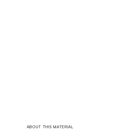
ABOUT THIS MATERIAL