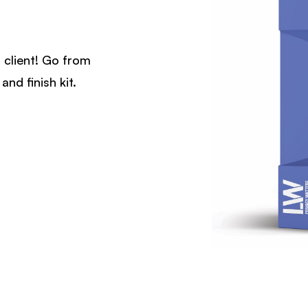
 client! Go from
and finish kit.