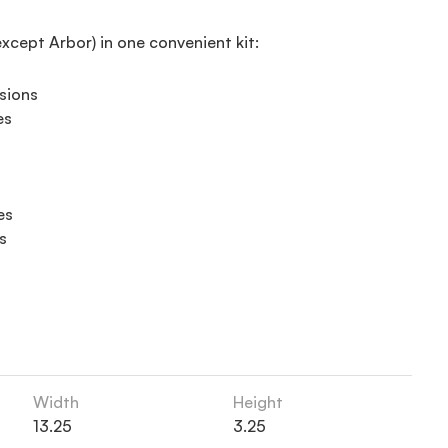
except Arbor) in one convenient kit:
sions
es
es
s
Width
Height
13.25
3.25