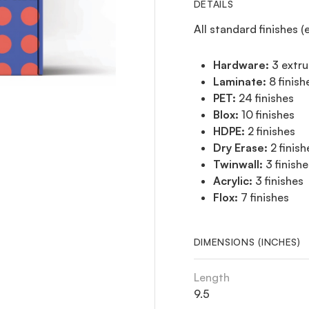
DETAILS
All standard finishes (
Hardware:
3 extru
Laminate:
8 finish
PET:
24 finishes
Blox:
10 finishes
HDPE:
2 finishes
Dry Erase:
2 finish
Twinwall:
3 finishe
Acrylic:
3 finishes
Flox:
7 finishes
DIMENSIONS (INCHES)
Length
9.5