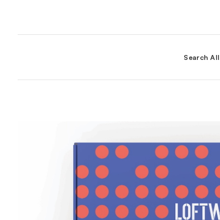
Search Al