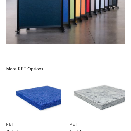
More
PET
Options
PET
PET