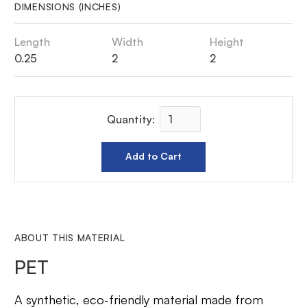
DIMENSIONS (INCHES)
Length
Width
Height
0.25
2
2
Quantity:
ABOUT THIS MATERIAL
PET
A synthetic, eco-friendly material made from