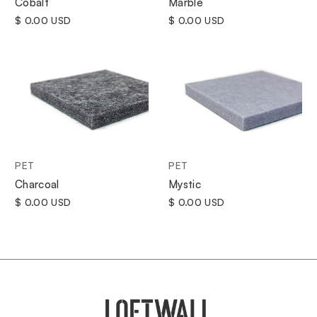
Cobalt
Marble
$ 0.00 USD
$ 0.00 USD
PET
PET
Charcoal
Mystic
$ 0.00 USD
$ 0.00 USD