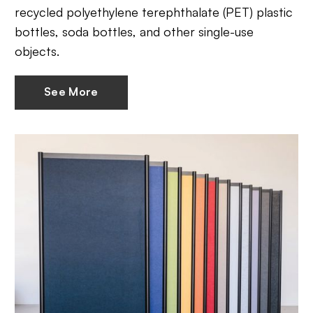
recycled polyethylene terephthalate (PET) plastic
bottles, soda bottles, and other single-use
objects.
See More