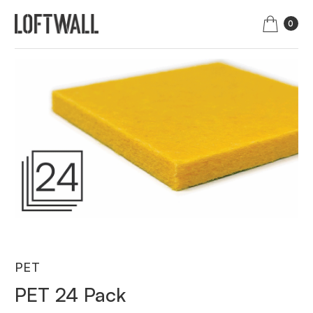
0
PET
PET 24 Pack