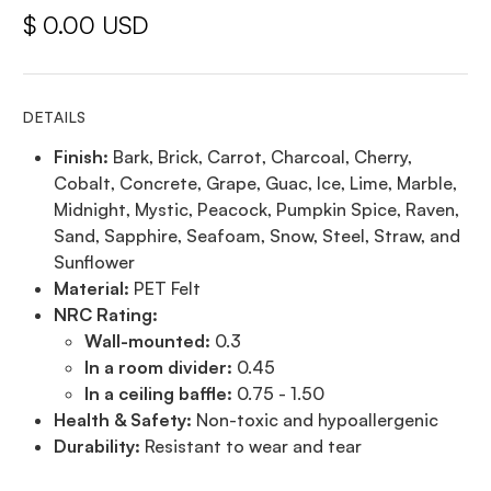
$ 0.00 USD
DETAILS
Finish:
Bark, Brick, Carrot, Charcoal, Cherry,
Cobalt, Concrete, Grape, Guac, Ice, Lime, Marble,
Midnight, Mystic, Peacock, Pumpkin Spice, Raven,
Sand, Sapphire, Seafoam, Snow, Steel, Straw, and
Sunflower
Material:
PET Felt
NRC Rating:
Wall-mounted:
0.3
In a room divider:
0.45
In a ceiling baffle:
0.75 - 1.50
Health & Safety:
Non-toxic and hypoallergenic
Durability:
Resistant to wear and tear